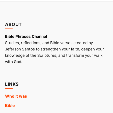
ABOUT
Bible Phrases Channel
Studies, reflections, and Bible verses created by
Jeferson Santos to strengthen your faith, deepen your
knowledge of the Scriptures, and transform your walk
with God.
LINKS
Who it was
Bible