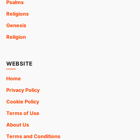
Psalms
Religions
Genesis
Religion
WEBSITE
Home
Privacy Policy
Cookie Policy
Terms of Use
About Us
Terms and Conditions