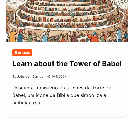
Genesis
Learn about the Tower of Babel
By Jeferson Santos
01/04/2024
Descubra o mistério e as lições da Torre de
Babel, um ícone da Bíblia que simboliza a
ambição e a…