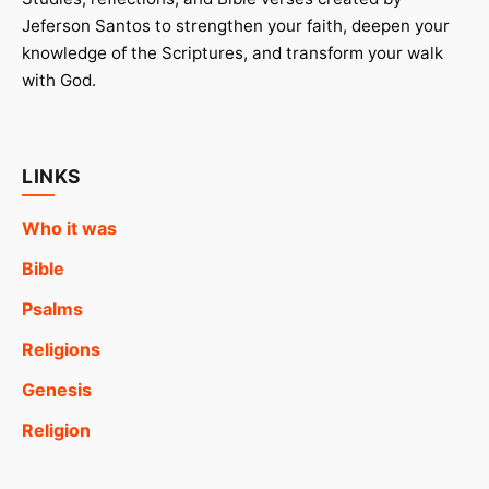
Jeferson Santos to strengthen your faith, deepen your
knowledge of the Scriptures, and transform your walk
with God.
LINKS
Who it was
Bible
Psalms
Religions
Genesis
Religion