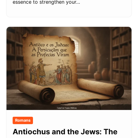
essence to strengthen your…
Romans
Antiochus and the Jews: The