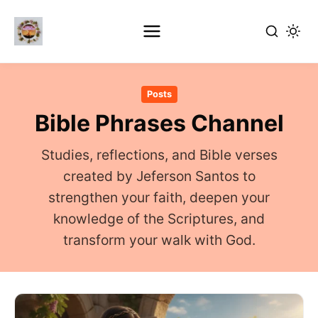
Skip
to
Posts
main
Bible Phrases Channel
content
Studies, reflections, and Bible verses
created by Jeferson Santos to
strengthen your faith, deepen your
knowledge of the Scriptures, and
transform your walk with God.