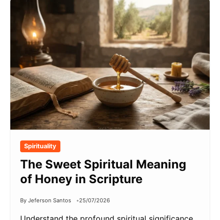
Spirituality
The Sweet Spiritual Meaning
of Honey in Scripture
By Jeferson Santos
25/07/2026
Understand the profound spiritual significance