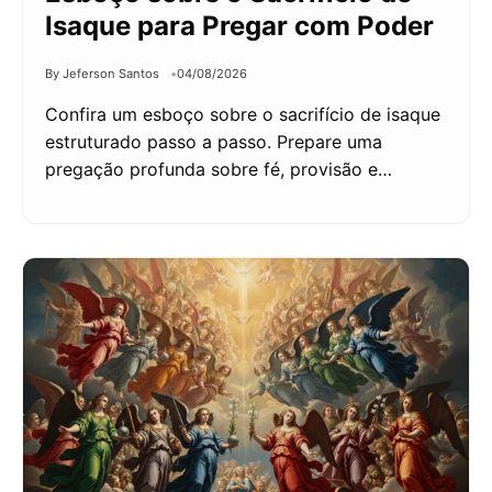
Isaque para Pregar com Poder
By Jeferson Santos
04/08/2026
Confira um esboço sobre o sacrifício de isaque
estruturado passo a passo. Prepare uma
pregação profunda sobre fé, provisão e…