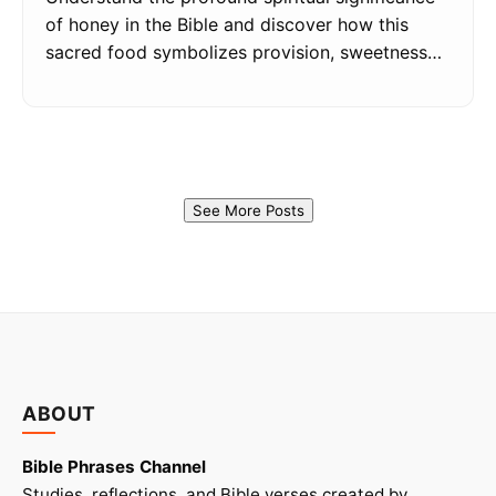
of honey in the Bible and discover how this
sacred food symbolizes provision, sweetness…
See More Posts
ABOUT
Bible Phrases Channel
Studies, reflections, and Bible verses created by