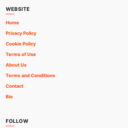
WEBSITE
Home
Privacy Policy
Cookie Policy
Terms of Use
About Us
Terms and Conditions
Contact
Bio
FOLLOW