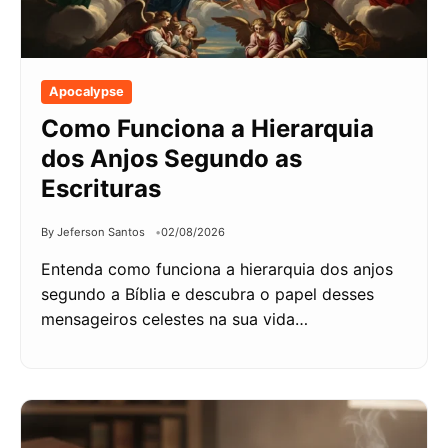
Apocalypse
Como Funciona a Hierarquia
dos Anjos Segundo as
Escrituras
By Jeferson Santos
02/08/2026
Entenda como funciona a hierarquia dos anjos
segundo a Bíblia e descubra o papel desses
mensageiros celestes na sua vida…