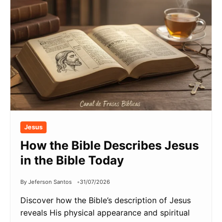
Jesus
How the Bible Describes Jesus
in the Bible Today
By Jeferson Santos
31/07/2026
Discover how the Bible’s description of Jesus
reveals His physical appearance and spiritual