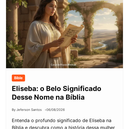
Bible
Eliseba: o Belo Significado
Desse Nome na Bíblia
By Jeferson Santos
06/08/2026
Entenda o profundo significado de Eliseba na
Bíblia e descubra como a história dessa mulher