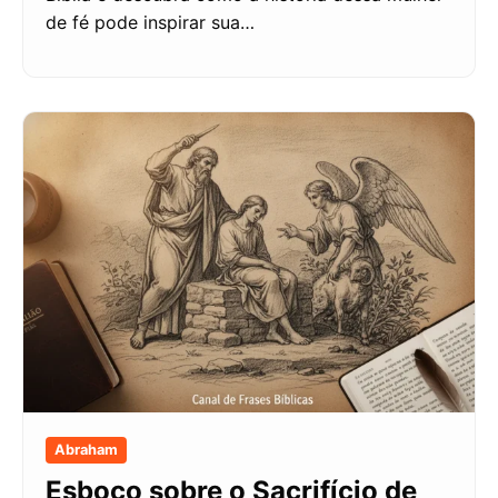
de fé pode inspirar sua…
Abraham
Esboço sobre o Sacrifício de