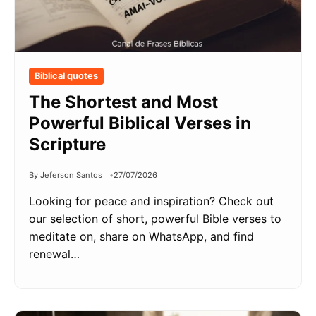
Biblical quotes
The Shortest and Most
Powerful Biblical Verses in
Scripture
By Jeferson Santos
27/07/2026
Looking for peace and inspiration? Check out
our selection of short, powerful Bible verses to
meditate on, share on WhatsApp, and find
renewal…