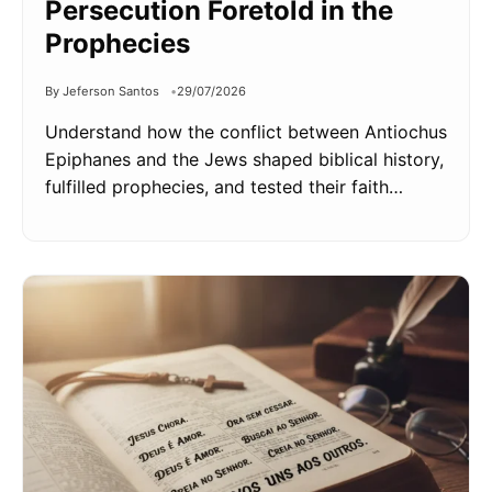
Persecution Foretold in the
Prophecies
By Jeferson Santos
29/07/2026
Understand how the conflict between Antiochus
Epiphanes and the Jews shaped biblical history,
fulfilled prophecies, and tested their faith…