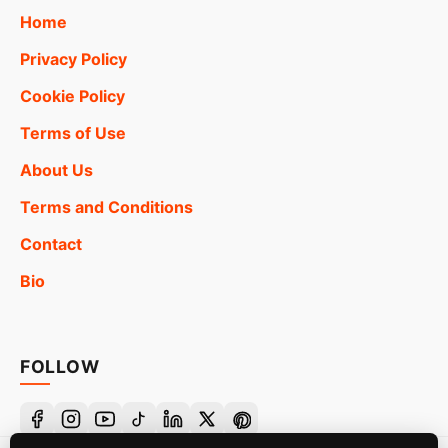
Home
Privacy Policy
Cookie Policy
Terms of Use
About Us
Terms and Conditions
Contact
Bio
FOLLOW