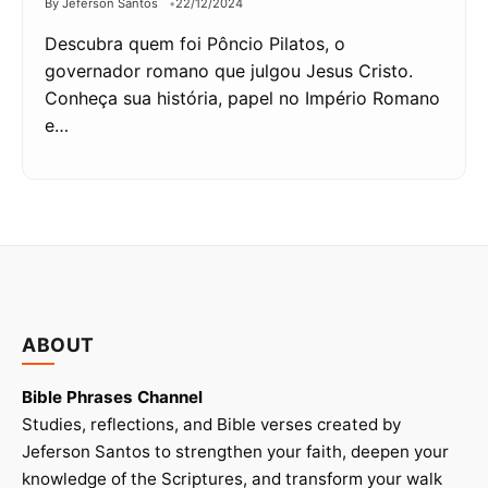
By Jeferson Santos
22/12/2024
Descubra quem foi Pôncio Pilatos, o
governador romano que julgou Jesus Cristo.
Conheça sua história, papel no Império Romano
e…
ABOUT
Bible Phrases Channel
Studies, reflections, and Bible verses created by
Jeferson Santos to strengthen your faith, deepen your
knowledge of the Scriptures, and transform your walk