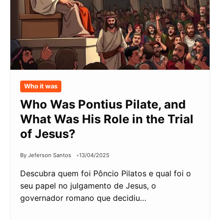
Who it was
Who Was Pontius Pilate, and
What Was His Role in the Trial
of Jesus?
By Jeferson Santos
13/04/2025
Descubra quem foi Pôncio Pilatos e qual foi o
seu papel no julgamento de Jesus, o
governador romano que decidiu…