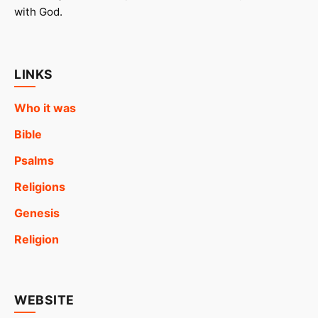
with God.
LINKS
Who it was
Bible
Psalms
Religions
Genesis
Religion
WEBSITE