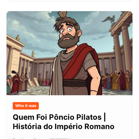
Who it was
Quem Foi Pôncio Pilatos |
História do Império Romano