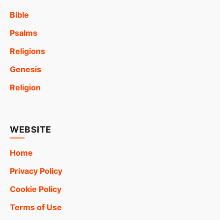
Bible
Psalms
Religions
Genesis
Religion
WEBSITE
Home
Privacy Policy
Cookie Policy
Terms of Use