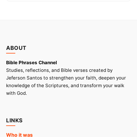
ABOUT
Bible Phrases Channel
Studies, reflections, and Bible verses created by
Jeferson Santos to strengthen your faith, deepen your
knowledge of the Scriptures, and transform your walk
with God.
LINKS
Who it was