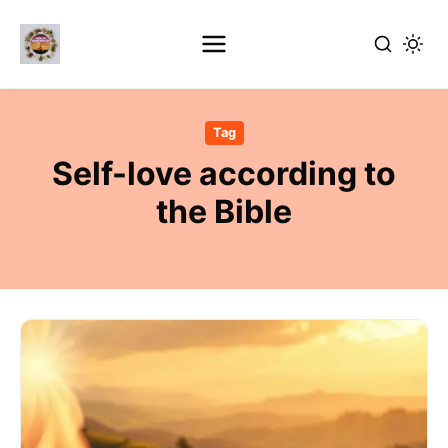
Skip
to
Tag
main
Self-love according to
content
the Bible