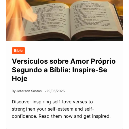
Bible
Versículos sobre Amor Próprio
Segundo a Bíblia: Inspire-Se
Hoje
By Jeferson Santos
29/06/2025
Discover inspiring self-love verses to
strengthen your self-esteem and self-
confidence. Read them now and get inspired!