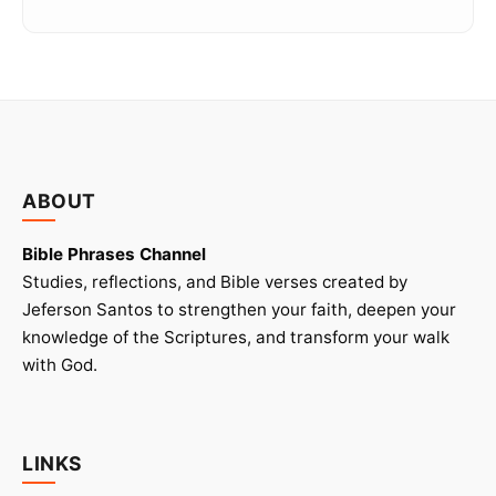
ABOUT
Bible Phrases Channel
Studies, reflections, and Bible verses created by
Jeferson Santos to strengthen your faith, deepen your
knowledge of the Scriptures, and transform your walk
with God.
LINKS