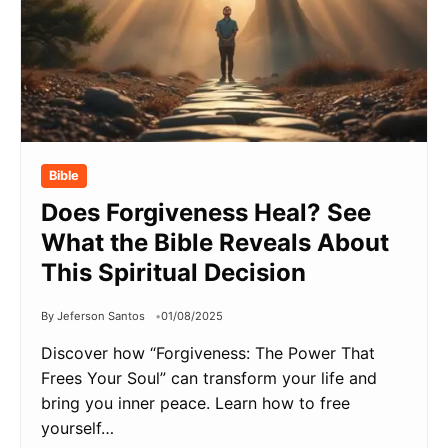
Bible
Does Forgiveness Heal? See
What the Bible Reveals About
This Spiritual Decision
By Jeferson Santos
01/08/2025
Discover how “Forgiveness: The Power That
Frees Your Soul” can transform your life and
bring you inner peace. Learn how to free
yourself…