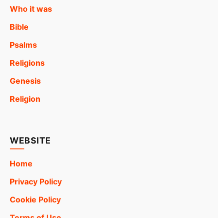
Who it was
Bible
Psalms
Religions
Genesis
Religion
WEBSITE
Home
Privacy Policy
Cookie Policy
Terms of Use