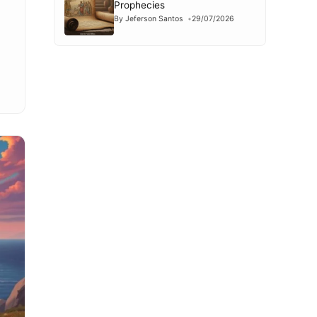
Prophecies
By Jeferson Santos
29/07/2026