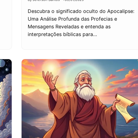
Descubra o significado oculto do Apocalipse:
Uma Análise Profunda das Profecias e
Mensagens Reveladas e entenda as
interpretações bíblicas para…