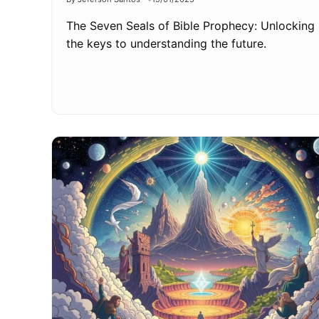
The Seven Seals of Bible Prophecy: Unlocking
the keys to understanding the future.