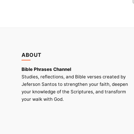
ABOUT
Bible Phrases Channel
Studies, reflections, and Bible verses created by
Jeferson Santos to strengthen your faith, deepen
your knowledge of the Scriptures, and transform
your walk with God.