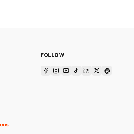
FOLLOW
ions