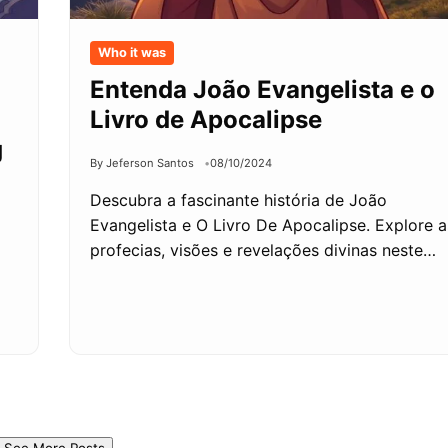
Who it was
Entenda João Evangelista e o
Livro de Apocalipse
g
By Jeferson Santos
08/10/2024
Descubra a fascinante história de João
Evangelista e O Livro De Apocalipse. Explore a
profecias, visões e revelações divinas neste…
See More Posts