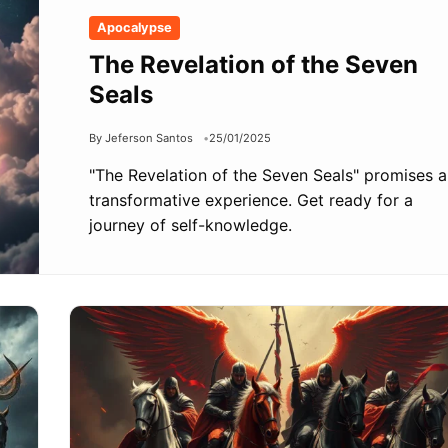
Apocalypse
The Revelation of the Seven
Seals
By Jeferson Santos
25/01/2025
"The Revelation of the Seven Seals" promises a
transformative experience. Get ready for a
journey of self-knowledge.