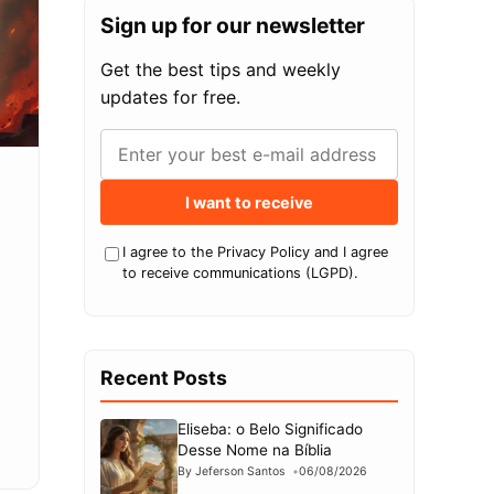
Sign up for our newsletter
Get the best tips and weekly
updates for free.
I want to receive
I agree to the Privacy Policy and I agree
to receive communications (LGPD).
Recent Posts
Eliseba: o Belo Significado
Desse Nome na Bíblia
By Jeferson Santos
06/08/2026