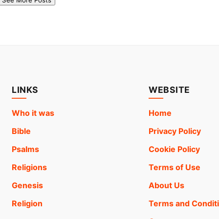
LINKS
WEBSITE
Who it was
Home
Bible
Privacy Policy
Psalms
Cookie Policy
Religions
Terms of Use
Genesis
About Us
Religion
Terms and Condit