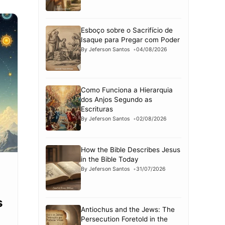
Esboço sobre o Sacrifício de
Isaque para Pregar com Poder
By Jeferson Santos
04/08/2026
Como Funciona a Hierarquia
dos Anjos Segundo as
Escrituras
By Jeferson Santos
02/08/2026
How the Bible Describes Jesus
in the Bible Today
By Jeferson Santos
31/07/2026
s
Antiochus and the Jews: The
Persecution Foretold in the