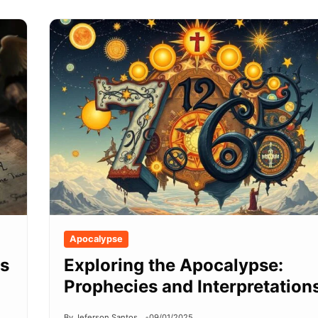
Apocalypse
ls
Exploring the Apocalypse:
Prophecies and Interpretation
By Jeferson Santos
09/01/2025