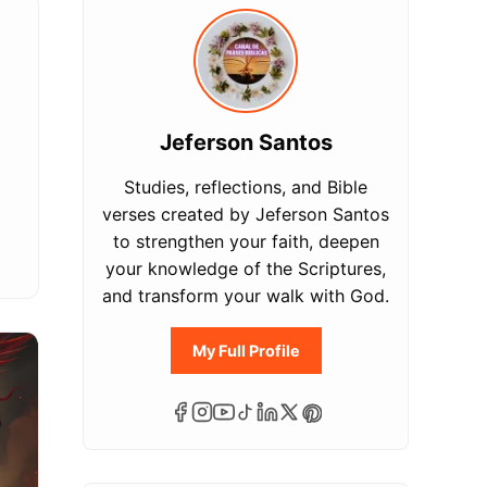
Jeferson Santos
Studies, reflections, and Bible
verses created by Jeferson Santos
to strengthen your faith, deepen
your knowledge of the Scriptures,
and transform your walk with God.
My Full Profile