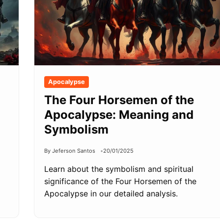
Apocalypse
The Four Horsemen of the
Apocalypse: Meaning and
Symbolism
By Jeferson Santos
20/01/2025
Learn about the symbolism and spiritual
significance of the Four Horsemen of the
Apocalypse in our detailed analysis.