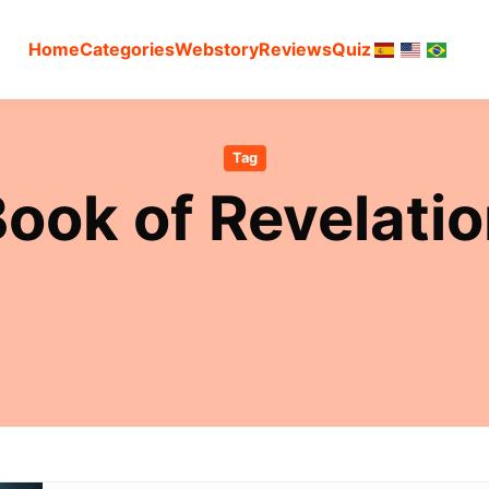
Home
Categories
Webstory
Reviews
Quiz
Tag
ook of Revelati