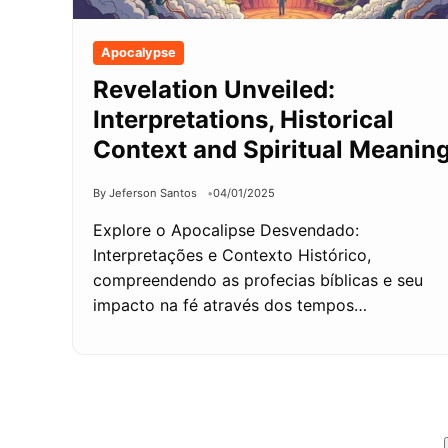
Apocalypse
Revelation Unveiled:
Interpretations, Historical
Context and Spiritual Meanin
By Jeferson Santos
04/01/2025
Explore o Apocalipse Desvendado:
Interpretações e Contexto Histórico,
compreendendo as profecias bíblicas e seu
impacto na fé através dos tempos…