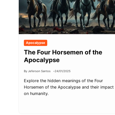
Apocalypse
The Four Horsemen of the
Apocalypse
By Jeferson Santos
24/01/2025
Explore the hidden meanings of the Four
Horsemen of the Apocalypse and their impact
on humanity.