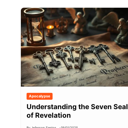
Apocalypse
Understanding the Seven Sea
of Revelation
By Jeferson Santos
19/01/2025